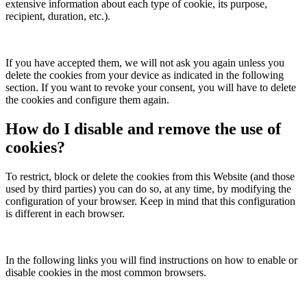
extensive information about each type of cookie, its purpose,
recipient, duration, etc.).
If you have accepted them, we will not ask you again unless you
delete the cookies from your device as indicated in the following
section. If you want to revoke your consent, you will have to delete
the cookies and configure them again.
How do I disable and remove the use of
cookies?
To restrict, block or delete the cookies from this Website (and those
used by third parties) you can do so, at any time, by modifying the
configuration of your browser. Keep in mind that this configuration
is different in each browser.
In the following links you will find instructions on how to enable or
disable cookies in the most common browsers.