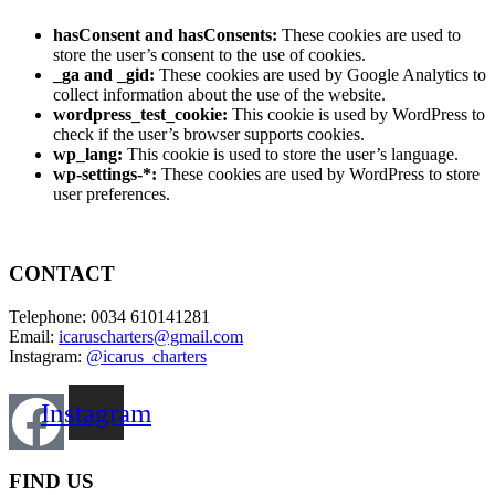
hasConsent and hasConsents:
These cookies are used to
store the user’s consent to the use of cookies.
_ga and _gid:
These cookies are used by Google Analytics to
collect information about the use of the website.
wordpress_test_cookie:
This cookie is used by WordPress to
check if the user’s browser supports cookies.
wp_lang:
This cookie is used to store the user’s language.
wp-settings-*:
These cookies are used by WordPress to store
user preferences.
CONTACT
Telephone: 0034 610141281
Email:
icaruscharters@gmail.com
Instagram:
@icarus_charters
Instagram
FIND US