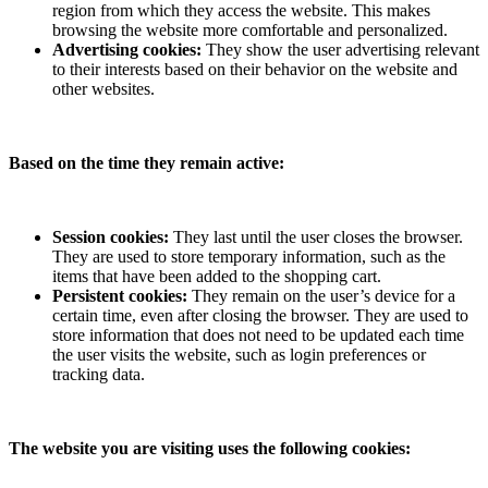
region from which they access the website. This makes
browsing the website more comfortable and personalized.
Advertising cookies:
They show the user advertising relevant
to their interests based on their behavior on the website and
other websites.
Based on the time they remain active:
Session cookies:
They last until the user closes the browser.
They are used to store temporary information, such as the
items that have been added to the shopping cart.
Persistent cookies:
They remain on the user’s device for a
certain time, even after closing the browser. They are used to
store information that does not need to be updated each time
the user visits the website, such as login preferences or
tracking data.
The website you are visiting uses the following cookies: