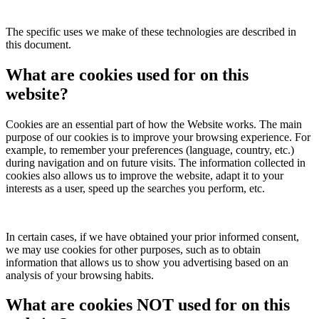
The specific uses we make of these technologies are described in
this document.
What are cookies used for on this
website?
Cookies are an essential part of how the Website works. The main
purpose of our cookies is to improve your browsing experience. For
example, to remember your preferences (language, country, etc.)
during navigation and on future visits. The information collected in
cookies also allows us to improve the website, adapt it to your
interests as a user, speed up the searches you perform, etc.
In certain cases, if we have obtained your prior informed consent,
we may use cookies for other purposes, such as to obtain
information that allows us to show you advertising based on an
analysis of your browsing habits.
What are cookies NOT used for on this