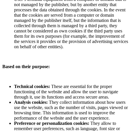
not managed by the publisher, but by another entity that
processes the data obtained through the cookies. In the event
that the cookies are served from a computer or domain
managed by the publisher itself, but the information that is
collected through them is managed by a third party, they
cannot be considered as own cookies if the third party uses
them for its own purposes (for example, the improvement of
the services it provides or the provision of advertising services
on behalf of other entities).
Based on their purpose:
Technical cookies:
These are essential for the proper
functioning of the website and allow the user to navigate
through it, use its functions and access secure areas.
Analysis cookies:
They collect information about how users
use the website, such as the number of visits, pages viewed or
browsing time. This information is used to improve the
performance of the website and the user experience.
Preference or personalization cookies:
They allow to
remember user preferences, such as language, font size or