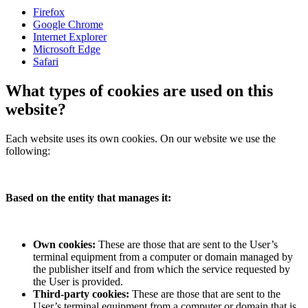
Firefox
Google Chrome
Internet Explorer
Microsoft Edge
Safari
What types of cookies are used on this
website?
Each website uses its own cookies. On our website we use the
following:
Based on the entity that manages it:
Own cookies:
These are those that are sent to the User’s
terminal equipment from a computer or domain managed by
the publisher itself and from which the service requested by
the User is provided.
Third-party cookies:
These are those that are sent to the
User’s terminal equipment from a computer or domain that is