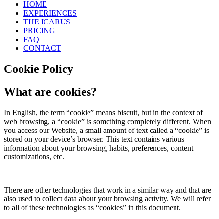
HOME
EXPERIENCES
THE ICARUS
PRICING
FAQ
CONTACT
Cookie Policy
What are cookies?
In English, the term “cookie” means biscuit, but in the context of
web browsing, a “cookie” is something completely different. When
you access our Website, a small amount of text called a “cookie” is
stored on your device’s browser. This text contains various
information about your browsing, habits, preferences, content
customizations, etc.
There are other technologies that work in a similar way and that are
also used to collect data about your browsing activity. We will refer
to all of these technologies as “cookies” in this document.