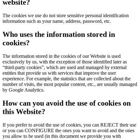
website?
The cookies we use do not store sensitive personal identification
information such as your name, address, password, etc.
Who uses the information stored in
cookies?
The information stored in the cookies of our Website is used
exclusively by us, with the exception of those identified later as
“third-party cookies”, which are used and managed by external
entities that provide us with services that improve the user
experience. For example, the statistics that are collected about the
number of visits, the most popular content, etc., are usually managed
by Google Analytics.
How can you avoid the use of cookies on
this Website?
If you prefer to avoid the use of cookies, you can REJECT their use
or you can CONFIGURE the ones you want to avoid and the ones
you allow to be used (in this document we provide you with