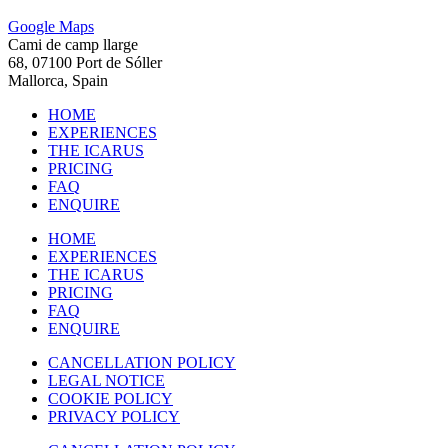
Google Maps
Cami de camp llarge
68, 07100 Port de Sóller
Mallorca, Spain
HOME
EXPERIENCES
THE ICARUS
PRICING
FAQ
ENQUIRE
HOME
EXPERIENCES
THE ICARUS
PRICING
FAQ
ENQUIRE
CANCELLATION POLICY
LEGAL NOTICE
COOKIE POLICY
PRIVACY POLICY