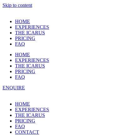
Skip to content
HOME
EXPERIENCES
THE ICARUS
PRICING
FAQ
HOME
EXPERIENCES
THE ICARUS
PRICING
FAQ
ENQUIRE
HOME
EXPERIENCES
THE ICARUS
PRICING
FAQ
CONTACT