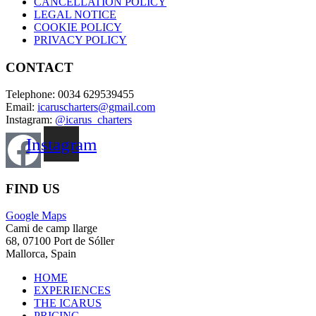
CANCELLATION POLICY
LEGAL NOTICE
COOKIE POLICY
PRIVACY POLICY
CONTACT
Telephone: 0034 629539455
Email:
icaruscharters@gmail.com
Instagram:
@icarus_charters
Instagram
FIND US
Google Maps
Cami de camp llarge
68, 07100 Port de Sóller
Mallorca, Spain
HOME
EXPERIENCES
THE ICARUS
PRICING