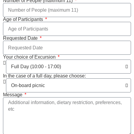
Number of People (maximum 11)
Age of Participants
Requested Date
Your choice of Excursion
In the case of a full day, please choose:
Message