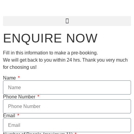
ENQUIRE NOW
Fill in this information to make a pre-booking.
We will get back to you within 24 hrs. Thank you very much
for choosing us!
Name
Phone Number
Email