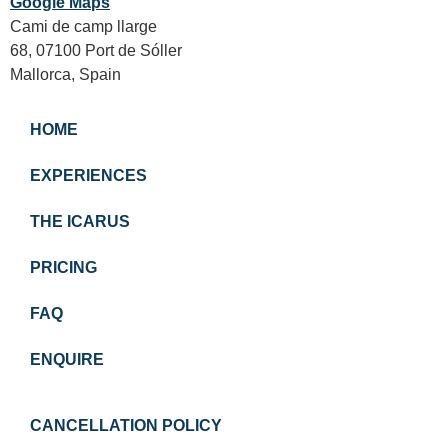
Google Maps
Cami de camp llarge
68, 07100 Port de Sóller
Mallorca, Spain
HOME
EXPERIENCES
THE ICARUS
PRICING
FAQ
ENQUIRE
CANCELLATION POLICY