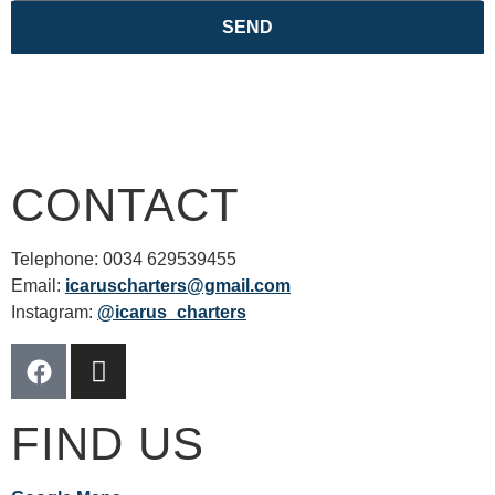
SEND
CONTACT
Telephone: 0034 629539455
Email:
icaruscharters@gmail.com
Instagram:
@icarus_charters
FIND US